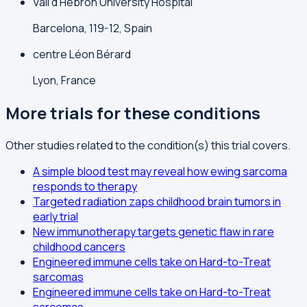
Vall d'Hebron University Hospital
Barcelona, 119-12, Spain
centre Léon Bérard
Lyon, France
More trials for these conditions
Other studies related to the condition(s) this trial covers.
A simple blood test may reveal how ewing sarcoma
responds to therapy
Targeted radiation zaps childhood brain tumors in
early trial
New immunotherapy targets genetic flaw in rare
childhood cancers
Engineered immune cells take on Hard-to-Treat
sarcomas
Engineered immune cells take on Hard-to-Treat
sarcomas