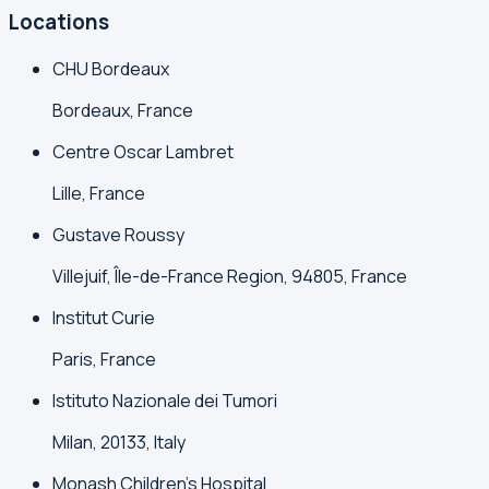
Locations
CHU Bordeaux
Bordeaux, France
Centre Oscar Lambret
Lille, France
Gustave Roussy
Villejuif, Île-de-France Region, 94805, France
Institut Curie
Paris, France
Istituto Nazionale dei Tumori
Milan, 20133, Italy
Monash Children's Hospital