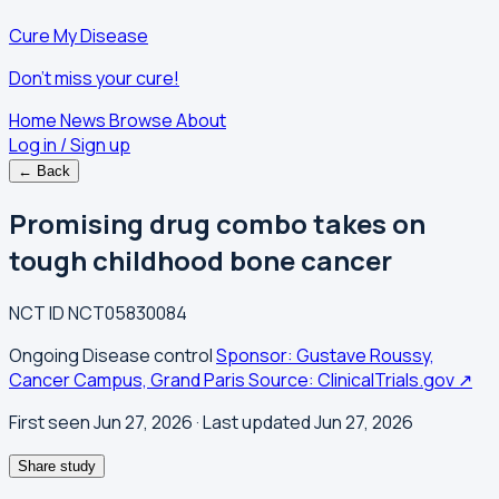
Cure My Disease
Don't miss your cure!
Home
News
Browse
About
Log in / Sign up
← Back
Promising drug combo takes on
tough childhood bone cancer
NCT ID
NCT05830084
Ongoing
Disease control
Sponsor: Gustave Roussy,
Cancer Campus, Grand Paris
Source: ClinicalTrials.gov ↗
First seen Jun 27, 2026
· Last updated Jun 27, 2026
Share study