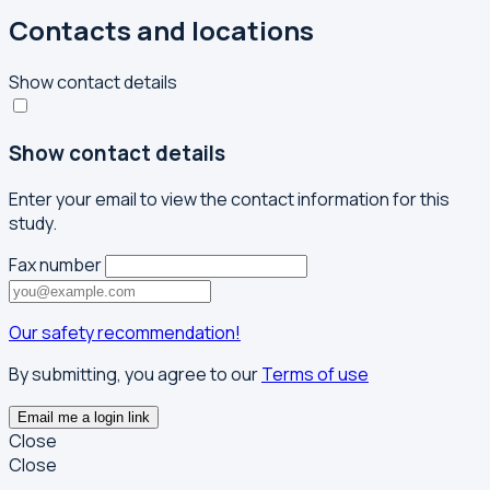
Contacts and locations
Show contact details
Show contact details
Enter your email to view the contact information for this
study.
Fax number
Our safety recommendation!
By submitting, you agree to our
Terms of use
Email me a login link
Close
Close