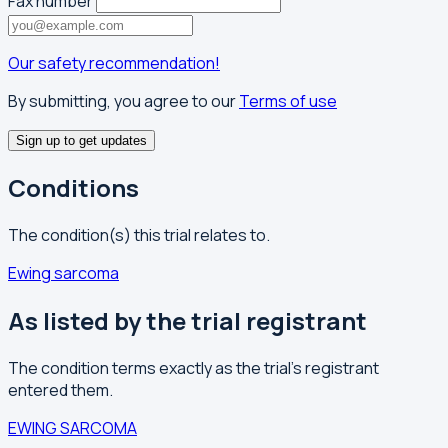
Fax number
Our safety recommendation!
By submitting, you agree to our
Terms of use
Sign up to get updates
Conditions
The condition(s) this trial relates to.
Ewing sarcoma
As listed by the trial registrant
The condition terms exactly as the trial's registrant
entered them.
EWING SARCOMA