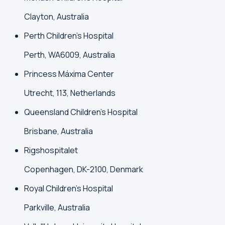
Clayton, Australia
Perth Children's Hospital
Perth, WA6009, Australia
Princess Máxima Center
Utrecht, 113, Netherlands
Queensland Children's Hospital
Brisbane, Australia
Rigshospitalet
Copenhagen, DK-2100, Denmark
Royal Children's Hospital
Parkville, Australia