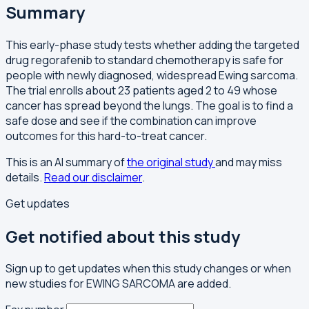
Summary
This early-phase study tests whether adding the targeted
drug regorafenib to standard chemotherapy is safe for
people with newly diagnosed, widespread Ewing sarcoma.
The trial enrolls about 23 patients aged 2 to 49 whose
cancer has spread beyond the lungs. The goal is to find a
safe dose and see if the combination can improve
outcomes for this hard-to-treat cancer.
This is an AI summary of
the original study
and may miss
details.
Read our disclaimer
.
Get updates
Get notified about this study
Sign up to get updates when this study changes or when
new studies for EWING SARCOMA are added.