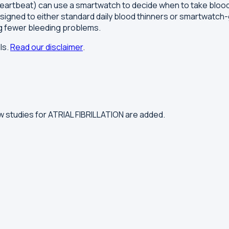
ular heartbeat) can use a smartwatch to decide when to take blo
ssigned to either standard daily blood thinners or smartwatch
ng fewer bleeding problems.
ls.
Read our disclaimer
.
 studies for ATRIAL FIBRILLATION are added.