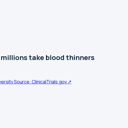
illions take blood thinners
versity
Source: ClinicalTrials.gov ↗