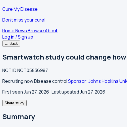
Cure My Disease
Don't miss your cure!
Home
News
Browse
About
Log in / Sign up
← Back
Smartwatch study could change how m
NCT ID
NCT05836987
Recruiting now
Disease control
Sponsor: Johns Hopkins Uni
First seen Jun 27, 2026
· Last updated Jun 27, 2026
Share study
Summary