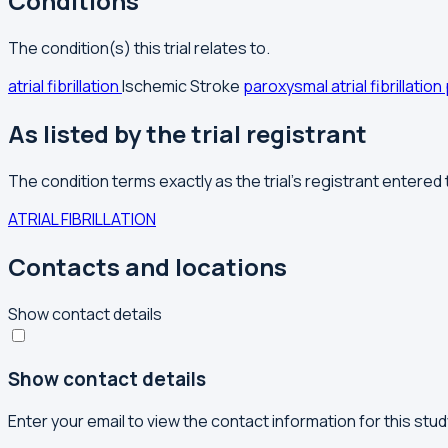
Conditions
The condition(s) this trial relates to.
atrial fibrillation
Ischemic Stroke
paroxysmal atrial fibrillation
As listed by the trial registrant
The condition terms exactly as the trial's registrant entered
ATRIAL FIBRILLATION
Contacts and locations
Show contact details
Show contact details
Enter your email to view the contact information for this stud