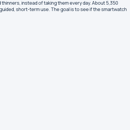
od thinners, instead of taking them every day. About 5,350
-guided, short-term use. The goal is to see if the smartwatch