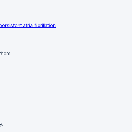
persistent atrial fibrillation
 them.
y.