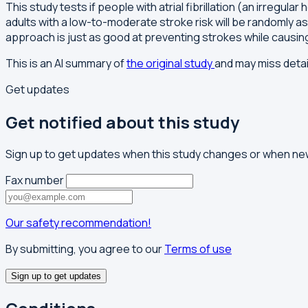
This study tests if people with atrial fibrillation (an irreg
adults with a low-to-moderate stroke risk will be randomly a
approach is just as good at preventing strokes while causi
This is an AI summary of
the original study
and may miss detai
Get updates
Get notified about this study
Sign up to get updates when this study changes or when new
Fax number
Our safety recommendation!
By submitting, you agree to our
Terms of use
Sign up to get updates