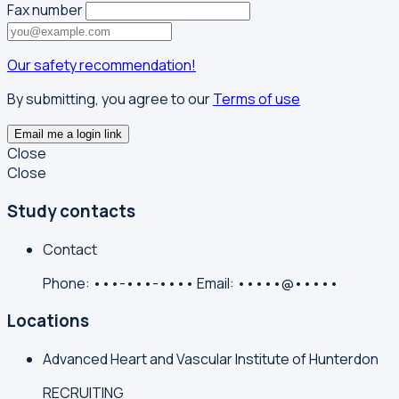
Fax number
Our safety recommendation!
By submitting, you agree to our
Terms of use
Email me a login link
Close
Close
Study contacts
Contact
Phone:
•••-•••-••••
Email:
•••••@•••••
Locations
Advanced Heart and Vascular Institute of Hunterdon
RECRUITING