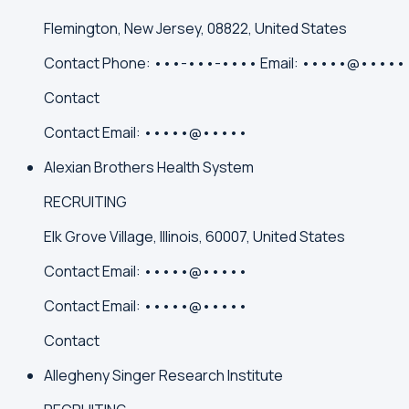
Flemington, New Jersey, 08822, United States
Contact
Phone:
•••-•••-••••
Email:
•••••@•••••
Contact
Contact
Email:
•••••@•••••
Alexian Brothers Health System
RECRUITING
Elk Grove Village, Illinois, 60007, United States
Contact
Email:
•••••@•••••
Contact
Email:
•••••@•••••
Contact
Allegheny Singer Research Institute