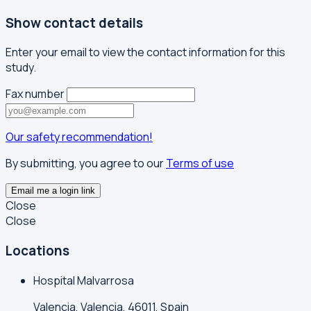
Show contact details
Enter your email to view the contact information for this
study.
Fax number
Our safety recommendation!
By submitting, you agree to our
Terms of use
Email me a login link
Close
Close
Locations
Hospital Malvarrosa
Valencia, Valencia, 46011, Spain