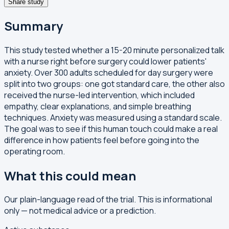
Share study
Summary
This study tested whether a 15-20 minute personalized talk
with a nurse right before surgery could lower patients'
anxiety. Over 300 adults scheduled for day surgery were
split into two groups: one got standard care, the other also
received the nurse-led intervention, which included
empathy, clear explanations, and simple breathing
techniques. Anxiety was measured using a standard scale.
The goal was to see if this human touch could make a real
difference in how patients feel before going into the
operating room.
What this could mean
Our plain-language read of the trial. This is informational
only — not medical advice or a prediction.