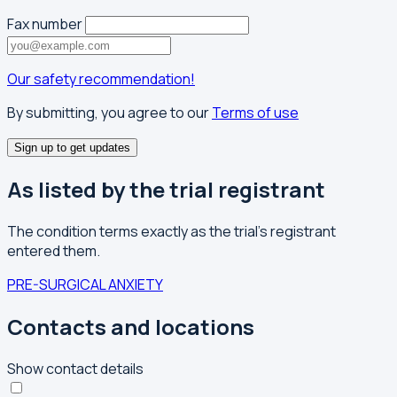
Fax number
Our safety recommendation!
By submitting, you agree to our
Terms of use
Sign up to get updates
As listed by the trial registrant
The condition terms exactly as the trial's registrant
entered them.
PRE-SURGICAL ANXIETY
Contacts and locations
Show contact details