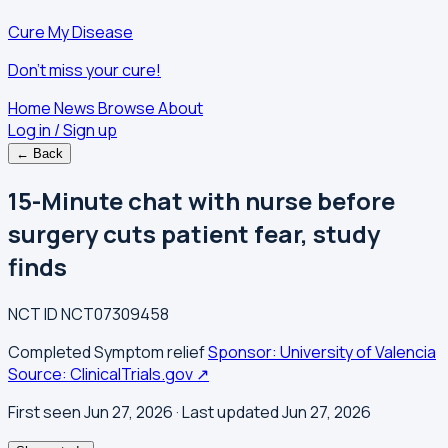
Cure My Disease
Don't miss your cure!
Home
News
Browse
About
Log in / Sign up
← Back
15-Minute chat with nurse before
surgery cuts patient fear, study
finds
NCT ID
NCT07309458
Completed
Symptom relief
Sponsor: University of Valencia
Source: ClinicalTrials.gov ↗
First seen Jun 27, 2026
· Last updated Jun 27, 2026