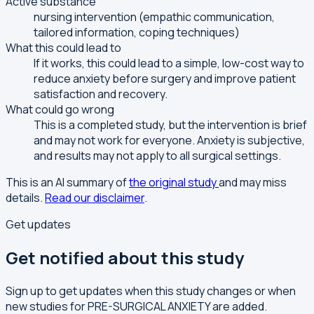
Active substance
nursing intervention (empathic communication,
tailored information, coping techniques)
What this could lead to
If it works, this could lead to a simple, low-cost way to
reduce anxiety before surgery and improve patient
satisfaction and recovery.
What could go wrong
This is a completed study, but the intervention is brief
and may not work for everyone. Anxiety is subjective,
and results may not apply to all surgical settings.
This is an AI summary of
the original study
and may miss
details.
Read our disclaimer
.
Get updates
Get notified about this study
Sign up to get updates when this study changes or when
new studies for PRE-SURGICAL ANXIETY are added.