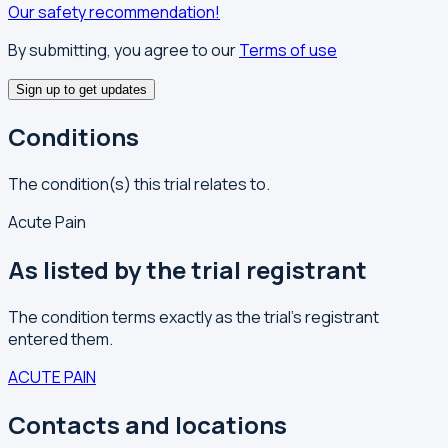
Our safety recommendation!
By submitting, you agree to our
Terms of use
Sign up to get updates
Conditions
The condition(s) this trial relates to.
Acute Pain
As listed by the trial registrant
The condition terms exactly as the trial's registrant
entered them.
ACUTE PAIN
Contacts and locations