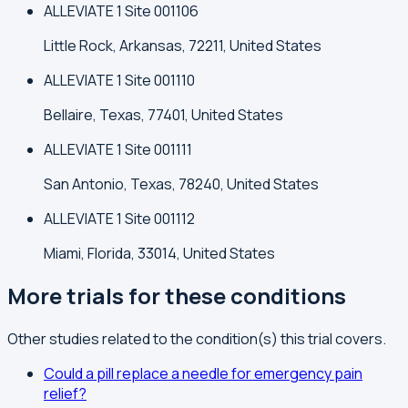
ALLEVIATE 1 Site 001106
Little Rock, Arkansas, 72211, United States
ALLEVIATE 1 Site 001110
Bellaire, Texas, 77401, United States
ALLEVIATE 1 Site 001111
San Antonio, Texas, 78240, United States
ALLEVIATE 1 Site 001112
Miami, Florida, 33014, United States
More trials for these conditions
Other studies related to the condition(s) this trial covers.
Could a pill replace a needle for emergency pain
relief?