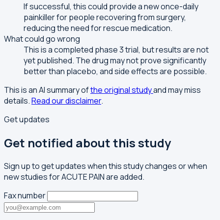
If successful, this could provide a new once-daily
painkiller for people recovering from surgery,
reducing the need for rescue medication.
What could go wrong
This is a completed phase 3 trial, but results are not
yet published. The drug may not prove significantly
better than placebo, and side effects are possible.
This is an AI summary of
the original study
and may miss
details.
Read our disclaimer
.
Get updates
Get notified about this study
Sign up to get updates when this study changes or when
new studies for ACUTE PAIN are added.
Fax number