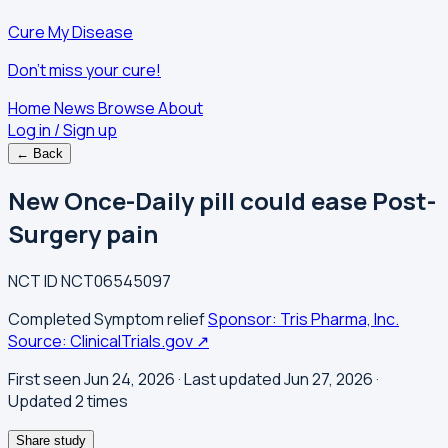
Cure My Disease
Don't miss your cure!
Home
News
Browse
About
Log in / Sign up
← Back
New Once-Daily pill could ease Post-
Surgery pain
NCT ID
NCT06545097
Completed
Symptom relief
Sponsor: Tris Pharma, Inc.
Source: ClinicalTrials.gov ↗
First seen Jun 24, 2026
· Last updated Jun 27, 2026
·
Updated 2 times
Share study