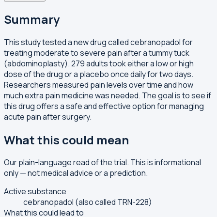
Summary
This study tested a new drug called cebranopadol for
treating moderate to severe pain after a tummy tuck
(abdominoplasty). 279 adults took either a low or high
dose of the drug or a placebo once daily for two days.
Researchers measured pain levels over time and how
much extra pain medicine was needed. The goal is to see if
this drug offers a safe and effective option for managing
acute pain after surgery.
What this could mean
Our plain-language read of the trial. This is informational
only — not medical advice or a prediction.
Active substance
cebranopadol (also called TRN-228)
What this could lead to