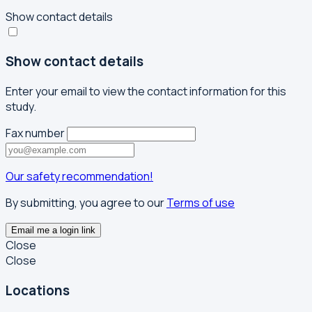
Show contact details
Show contact details
Enter your email to view the contact information for this
study.
Fax number
Our safety recommendation!
By submitting, you agree to our
Terms of use
Email me a login link
Close
Close
Locations