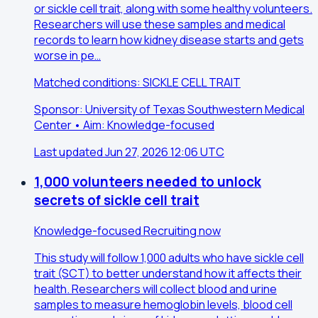
or sickle cell trait, along with some healthy volunteers.
Researchers will use these samples and medical
records to learn how kidney disease starts and gets
worse in pe…
Matched conditions: SICKLE CELL TRAIT
Sponsor: University of Texas Southwestern Medical
Center • Aim: Knowledge-focused
Last updated Jun 27, 2026 12:06 UTC
1,000 volunteers needed to unlock
secrets of sickle cell trait
Knowledge-focused
Recruiting now
This study will follow 1,000 adults who have sickle cell
trait (SCT) to better understand how it affects their
health. Researchers will collect blood and urine
samples to measure hemoglobin levels, blood cell