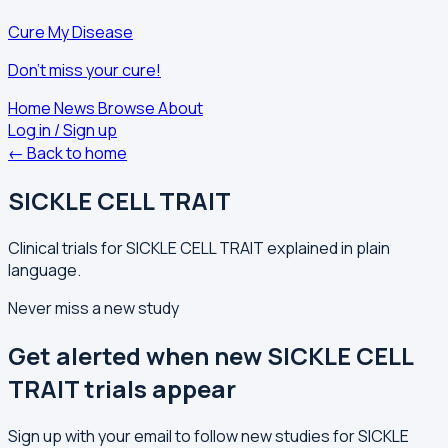
Cure My Disease
Don't miss your cure!
Home
News
Browse
About
Log in / Sign up
← Back to home
SICKLE CELL TRAIT
Clinical trials for SICKLE CELL TRAIT explained in plain
language.
Never miss a new study
Get alerted when new SICKLE CELL
TRAIT trials appear
Sign up with your email to follow new studies for SICKLE