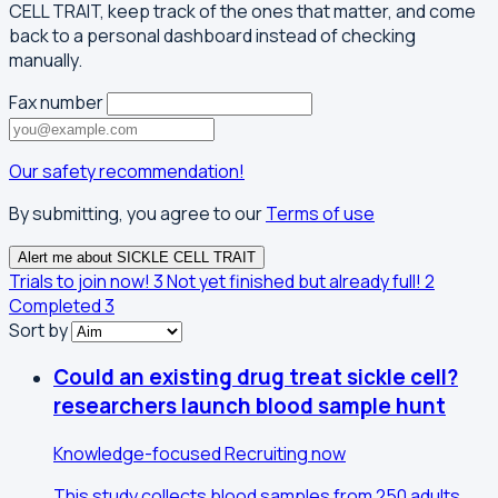
CELL TRAIT, keep track of the ones that matter, and come
back to a personal dashboard instead of checking
manually.
Fax number
Our safety recommendation!
By submitting, you agree to our
Terms of use
Alert me about SICKLE CELL TRAIT
Trials to join now!
3
Not yet finished but already full!
2
Completed
3
Sort by
Could an existing drug treat sickle cell?
researchers launch blood sample hunt
Knowledge-focused
Recruiting now
This study collects blood samples from 250 adults