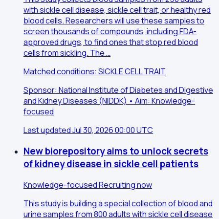
with sickle cell disease, sickle cell trait, or healthy red
blood cells. Researchers will use these samples to
screen thousands of compounds, including FDA-
approved drugs, to find ones that stop red blood
cells from sickling. The …
Matched conditions: SICKLE CELL TRAIT
Sponsor: National Institute of Diabetes and Digestive
and Kidney Diseases (NIDDK) • Aim: Knowledge-
focused
Last updated Jul 30, 2026 00:00 UTC
New biorepository aims to unlock secrets
of kidney disease in sickle cell patients
Knowledge-focused
Recruiting now
This study is building a special collection of blood and
urine samples from 800 adults with sickle cell disease