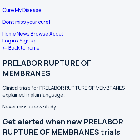
Cure My Disease
Don't miss your cure!
Home
News
Browse
About
Log in / Sign up
← Back to home
PRELABOR RUPTURE OF
MEMBRANES
Clinical trials for PRELABOR RUPTURE OF MEMBRANES
explained in plain language.
Never miss a new study
Get alerted when new PRELABOR
RUPTURE OF MEMBRANES trials