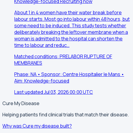
Knowledge-focused
Recruiting now
About 1 in 4 women have their water break before
labour starts. Most go into labour within 48 hours, but
some need to be induced. This study tests whether
deliberately breaking the leftover membrane when a
woman is admitted to the hospital can shorten the
time to labour and reduc…
Matched conditions: PRELABOR RUPTURE OF
MEMBRANES
Phase: NA • Sponsor: Centre Hospitalier le Mans •
Aim: Knowledge-focused
Last updated Jul 03, 2026 00:00 UTC
Cure My Disease
Helping patients find clinical trials that match their disease.
Why was Cure my disease built?