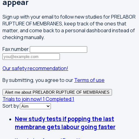
appear
Sign up with your email to follow new studies for PRELABOR
RUPTURE OF MEMBRANES, keep track of the ones that
matter, and come back to a personal dashboard instead of
checking manually.
Fax number
Our safety recommendation!
By submitting, you agree to our
Terms of use
Alert me about PRELABOR RUPTURE OF MEMBRANES
Trials to join now!
1
Completed
1
Sort by
New study tests if popping the last
membrane gets labour going faster