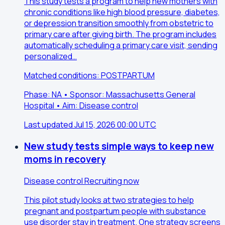
This study tests a program to help new mothers with
chronic conditions like high blood pressure, diabetes,
or depression transition smoothly from obstetric to
primary care after giving birth. The program includes
automatically scheduling a primary care visit, sending
personalized…
Matched conditions: POSTPARTUM
Phase: NA • Sponsor: Massachusetts General
Hospital • Aim: Disease control
Last updated Jul 15, 2026 00:00 UTC
New study tests simple ways to keep new
moms in recovery
Disease control
Recruiting now
This pilot study looks at two strategies to help
pregnant and postpartum people with substance
use disorder stay in treatment. One strategy screens