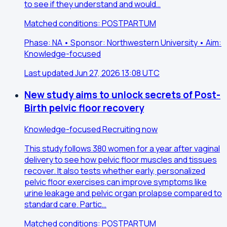
to see if they understand and would…
Matched conditions: POSTPARTUM
Phase: NA • Sponsor: Northwestern University • Aim:
Knowledge-focused
Last updated Jun 27, 2026 13:08 UTC
New study aims to unlock secrets of Post-
Birth pelvic floor recovery
Knowledge-focused
Recruiting now
This study follows 380 women for a year after vaginal
delivery to see how pelvic floor muscles and tissues
recover. It also tests whether early, personalized
pelvic floor exercises can improve symptoms like
urine leakage and pelvic organ prolapse compared to
standard care. Partic…
Matched conditions: POSTPARTUM