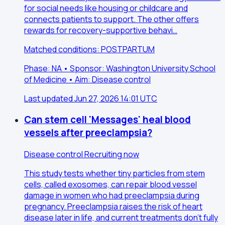
for social needs like housing or childcare and
connects patients to support. The other offers
rewards for recovery-supportive behavi…
Matched conditions: POSTPARTUM
Phase: NA • Sponsor: Washington University School
of Medicine • Aim: Disease control
Last updated Jun 27, 2026 14:01 UTC
Can stem cell 'Messages' heal blood
vessels after preeclampsia?
Disease control
Recruiting now
This study tests whether tiny particles from stem
cells, called exosomes, can repair blood vessel
damage in women who had preeclampsia during
pregnancy. Preeclampsia raises the risk of heart
disease later in life, and current treatments don't fully