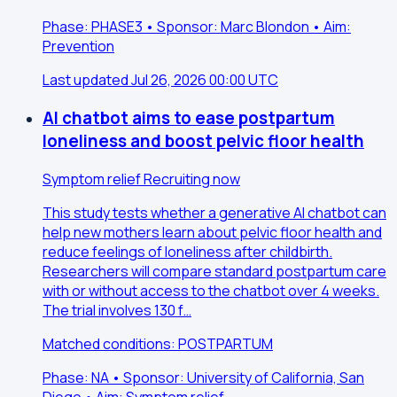
Phase: PHASE3 • Sponsor: Marc Blondon • Aim:
Prevention
Last updated Jul 26, 2026 00:00 UTC
AI chatbot aims to ease postpartum
loneliness and boost pelvic floor health
Symptom relief
Recruiting now
This study tests whether a generative AI chatbot can
help new mothers learn about pelvic floor health and
reduce feelings of loneliness after childbirth.
Researchers will compare standard postpartum care
with or without access to the chatbot over 4 weeks.
The trial involves 130 f…
Matched conditions: POSTPARTUM
Phase: NA • Sponsor: University of California, San
Diego • Aim: Symptom relief