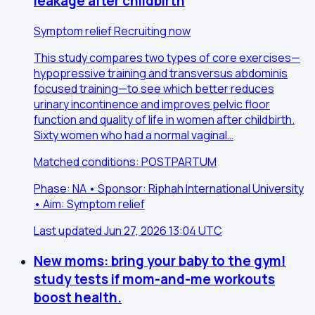
leakage after childbirth
Symptom relief
Recruiting now
This study compares two types of core exercises—
hypopressive training and transversus abdominis
focused training—to see which better reduces
urinary incontinence and improves pelvic floor
function and quality of life in women after childbirth.
Sixty women who had a normal vaginal…
Matched conditions: POSTPARTUM
Phase: NA • Sponsor: Riphah International University
• Aim: Symptom relief
Last updated Jun 27, 2026 13:04 UTC
New moms: bring your baby to the gym!
study tests if mom-and-me workouts
boost health.