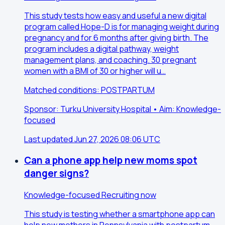
This study tests how easy and useful a new digital
program called Hope-D is for managing weight during
pregnancy and for 6 months after giving birth. The
program includes a digital pathway, weight
management plans, and coaching. 30 pregnant
women with a BMI of 30 or higher will u…
Matched conditions: POSTPARTUM
Sponsor: Turku University Hospital • Aim: Knowledge-
focused
Last updated Jun 27, 2026 08:06 UTC
Can a phone app help new moms spot
danger signs?
Knowledge-focused
Recruiting now
This study is testing whether a smartphone app can
help new mothers in Pennsylvania with postpartum