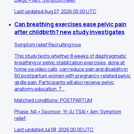
Last updated Aug 07, 2026 00:00 UTC
Can breathing exercises ease pelvic pain
after childbirth? new study investigates
Symptom relief
Recruiting now
This study tests whether 8 weeks of diaphragmatic
breathing or pelvic stabilization exercises, done at
home via video calls, can reduce pain and disability in
60 postpartum women with pregnancy-related pelvic
girdle pain. Participants will also receive pelvic
anatomy education. T…
Matched conditions: POSTPARTUM
Phase: NA • Sponsor: YI-JU TSAI • Aim: Symptom
relief
Last updated Jul 08, 2026 00:00 UTC