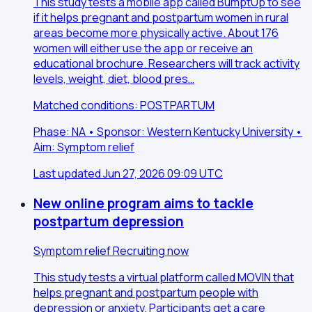
This study tests a mobile app called BumptUp to see
if it helps pregnant and postpartum women in rural
areas become more physically active. About 176
women will either use the app or receive an
educational brochure. Researchers will track activity
levels, weight, diet, blood pres…
Matched conditions: POSTPARTUM
Phase: NA • Sponsor: Western Kentucky University •
Aim: Symptom relief
Last updated Jun 27, 2026 09:09 UTC
New online program aims to tackle
postpartum depression
Symptom relief
Recruiting now
This study tests a virtual platform called MOVIN that
helps pregnant and postpartum people with
depression or anxiety. Participants get a care