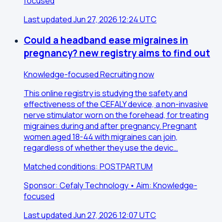
focused
Last updated Jun 27, 2026 12:24 UTC
Could a headband ease migraines in
pregnancy? new registry aims to find out
Knowledge-focused
Recruiting now
This online registry is studying the safety and
effectiveness of the CEFALY device, a non-invasive
nerve stimulator worn on the forehead, for treating
migraines during and after pregnancy. Pregnant
women aged 18-44 with migraines can join,
regardless of whether they use the devic…
Matched conditions: POSTPARTUM
Sponsor: Cefaly Technology • Aim: Knowledge-
focused
Last updated Jun 27, 2026 12:07 UTC