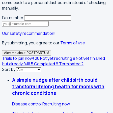
come back to a personal dashboard instead of checking
manually.
Fax number
Our safety recommendation!
By submitting, you agree to our
Terms of use
Alert me about POSTPARTUM
Trials to join now!
20
Not yet recruiting
8
Not yet finished
but already full!
5
Completed
6
Terminated
2
Sort by
A simple nudge after childbirth could
transform lifelong health for moms with
chronic conditions
Disease control
Recruiting now