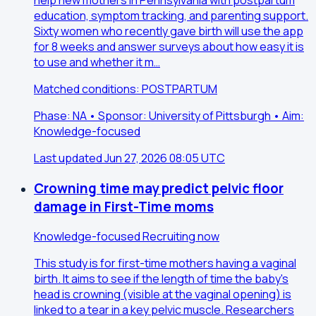
education, symptom tracking, and parenting support.
Sixty women who recently gave birth will use the app
for 8 weeks and answer surveys about how easy it is
to use and whether it m…
Matched conditions: POSTPARTUM
Phase: NA • Sponsor: University of Pittsburgh • Aim:
Knowledge-focused
Last updated Jun 27, 2026 08:05 UTC
Crowning time may predict pelvic floor
damage in First-Time moms
Knowledge-focused
Recruiting now
This study is for first-time mothers having a vaginal
birth. It aims to see if the length of time the baby's
head is crowning (visible at the vaginal opening) is
linked to a tear in a key pelvic muscle. Researchers