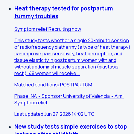
Heat therapy tested for postpartum
tummy troubles
Symptom relief
Recruiting now
This study tests whether a single 20-minute session
of radiofrequency diathermy (a type of heat therapy)
can improve pain sensitivity, heat perception, and
tissue elasticity in postpartum women with and
without abdominal muscle separation (diastasis
recti). 48 women will receive …
Matched conditions: POSTPARTUM
Phase: NA • Sponsor: University of Valencia • Aim:
Symptom relief
Last updated Jun 27, 2026 14:02 UTC
New study tests simple exercises to stop