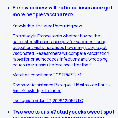
Free vaccines: will national insurance get
more people vaccinated?
Knowledge-focused
Recruiting now
This study in France tests whether having the
national health insurance pay for vaccines during
outpatient visits increases how many people get
vaccinated. Researchers will compare vaccination
rates for pneumococcal infections and whooping
cough (pertussis) before and after the f…
Matched conditions: POSTPARTUM
Sponsor: Assistance Publique - Hôpitaux de Paris •
Aim: Knowledge-focused
Last updated Jun 27, 2026 12:05 UTC
Two weeks or six? study seeks sweet spot