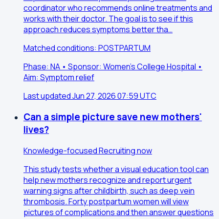
coordinator who recommends online treatments and
works with their doctor. The goal is to see if this
approach reduces symptoms better tha…
Matched conditions: POSTPARTUM
Phase: NA • Sponsor: Women's College Hospital •
Aim: Symptom relief
Last updated Jun 27, 2026 07:59 UTC
Can a simple picture save new mothers'
lives?
Knowledge-focused
Recruiting now
This study tests whether a visual education tool can
help new mothers recognize and report urgent
warning signs after childbirth, such as deep vein
thrombosis. Forty postpartum women will view
pictures of complications and then answer questions