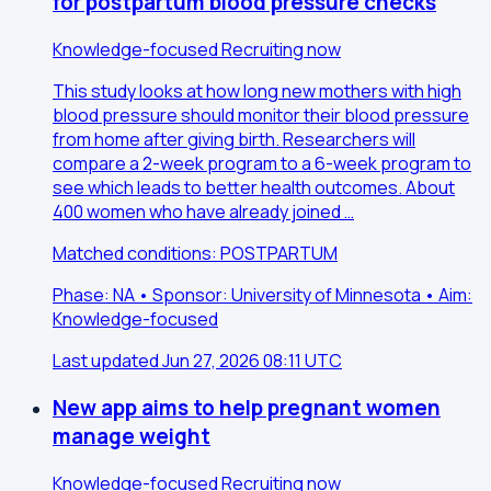
for postpartum blood pressure checks
Knowledge-focused
Recruiting now
This study looks at how long new mothers with high
blood pressure should monitor their blood pressure
from home after giving birth. Researchers will
compare a 2-week program to a 6-week program to
see which leads to better health outcomes. About
400 women who have already joined …
Matched conditions: POSTPARTUM
Phase: NA • Sponsor: University of Minnesota • Aim:
Knowledge-focused
Last updated Jun 27, 2026 08:11 UTC
New app aims to help pregnant women
manage weight
Knowledge-focused
Recruiting now