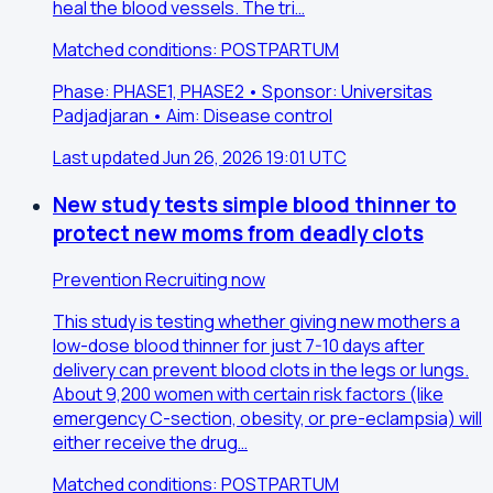
heal the blood vessels. The tri…
Matched conditions: POSTPARTUM
Phase: PHASE1, PHASE2 • Sponsor: Universitas
Padjadjaran • Aim: Disease control
Last updated Jun 26, 2026 19:01 UTC
New study tests simple blood thinner to
protect new moms from deadly clots
Prevention
Recruiting now
This study is testing whether giving new mothers a
low-dose blood thinner for just 7-10 days after
delivery can prevent blood clots in the legs or lungs.
About 9,200 women with certain risk factors (like
emergency C-section, obesity, or pre-eclampsia) will
either receive the drug…
Matched conditions: POSTPARTUM