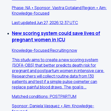
Phase: NA • Sponsor: Vastra Gotaland Region • Aim:
Knowledge-focused
Last updated Jun 27, 2026 12:37 UTC
New scoring system could save lives of
pregnant women in ICU
Knowledge-focused
Recruiting now
This study aims to create a new scoring system
(SOFA-OBS) that better predicts death risk for
pregnant and postpartum women in intensive care.
Researchers will collect routine data from 130
patients and test if a simple pulse oximeter can
replace painful blood draws. The goal is …
Matched conditions: POSTPARTUM
Sponsor: Daniela Vasquez • Aim: Knowledge-