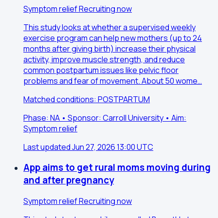
Symptom relief
Recruiting now
This study looks at whether a supervised weekly
exercise program can help new mothers (up to 24
months after giving birth) increase their physical
activity, improve muscle strength, and reduce
common postpartum issues like pelvic floor
problems and fear of movement. About 50 wome…
Matched conditions: POSTPARTUM
Phase: NA • Sponsor: Carroll University • Aim:
Symptom relief
Last updated Jun 27, 2026 13:00 UTC
App aims to get rural moms moving during
and after pregnancy
Symptom relief
Recruiting now