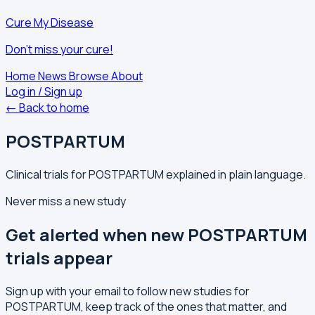
Cure My Disease
Don't miss your cure!
Home
News
Browse
About
Log in / Sign up
← Back to home
POSTPARTUM
Clinical trials for POSTPARTUM explained in plain language.
Never miss a new study
Get alerted when new POSTPARTUM
trials appear
Sign up with your email to follow new studies for
POSTPARTUM, keep track of the ones that matter, and