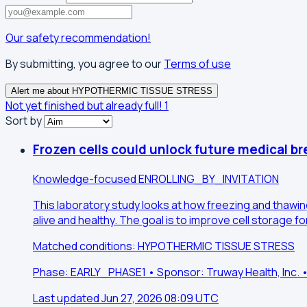
Our safety recommendation!
By submitting, you agree to our
Terms of use
Alert me about HYPOTHERMIC TISSUE STRESS
Not yet finished but already full!
1
Sort by
Frozen cells could unlock future medical b
Knowledge-focused
ENROLLING_BY_INVITATION
This laboratory study looks at how freezing and thawin
alive and healthy. The goal is to improve cell storage 
Matched conditions: HYPOTHERMIC TISSUE STRESS
Phase: EARLY_PHASE1 • Sponsor: Truway Health, Inc.
Last updated Jun 27, 2026 08:09 UTC