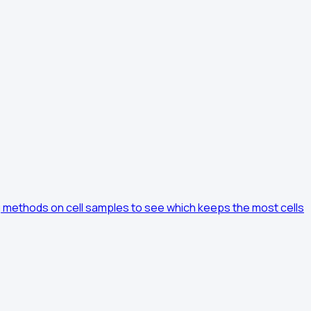
ng methods on cell samples to see which keeps the most cells