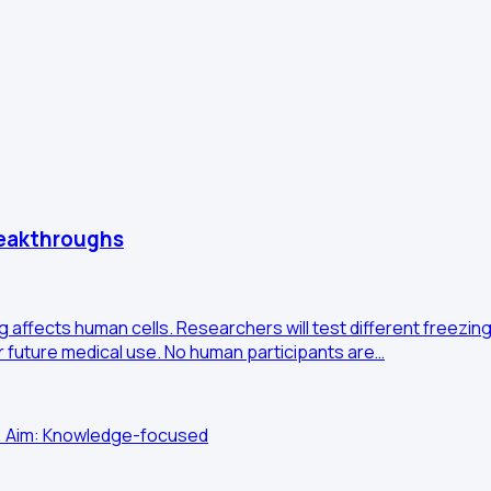
reakthroughs
g affects human cells. Researchers will test different freezi
for future medical use. No human participants are…
 • Aim: Knowledge-focused