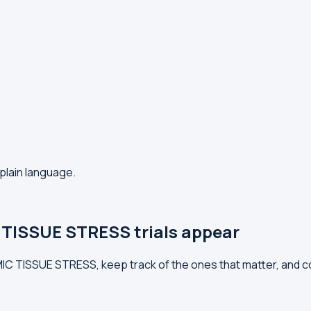
plain language.
TISSUE STRESS trials appear
MIC TISSUE STRESS, keep track of the ones that matter, and 