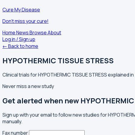
Cure My Disease
Don't miss your cure!
Home
News
Browse
About
Log in / Sign up
← Back to home
HYPOTHERMIC TISSUE STRESS
Clinical trials for HYPOTHERMIC TISSUE STRESS explained in 
Never miss a new study
Get alerted when new HYPOTHERMIC 
Sign up with your email to follow new studies for HYPOTHER
manually.
Fax number