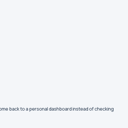
come back to a personal dashboard instead of checking