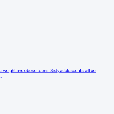
erweight and obese teens. Sixty adolescents will be
e…