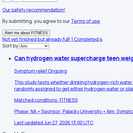
Our safety recommendation!
By submitting, you agree to our
Terms of use
Alert me about FITNESS
Not yet finished but already full!
1
Completed
4
Sort by
Can hydrogen water supercharge teen weig
Symptom relief
Ongoing
This study tests whether drinking hydrogen-rich water
randomly assigned to get either hydrogen water or plai
Matched conditions: FITNESS
Phase: NA • Sponsor: Palacky University • Aim: Sympto
Last updated Jun 27, 2026 13:00 UTC