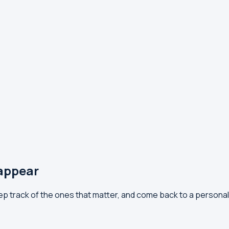
 appear
eep track of the ones that matter, and come back to a persona