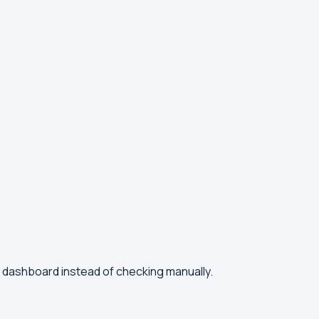
l dashboard instead of checking manually.