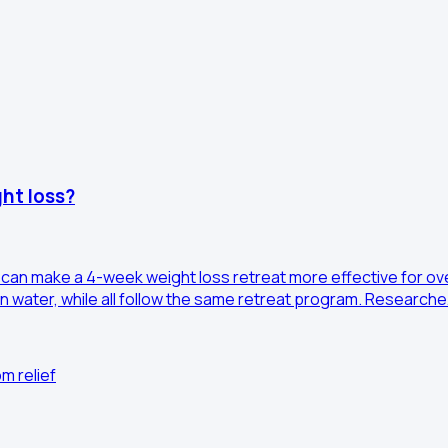
ht loss?
 can make a 4-week weight loss retreat more effective for ov
n water, while all follow the same retreat program. Research
m relief