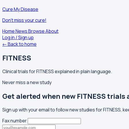
Cure My Disease
Don't miss your cure!
Home
News
Browse
About
Log in / Sign up
← Back to home
FITNESS
Clinical trials for FITNESS explained in plain language.
Never miss a new study
Get alerted when new FITNESS trials
Sign up with your email to follow new studies for FITNESS, k
Fax number