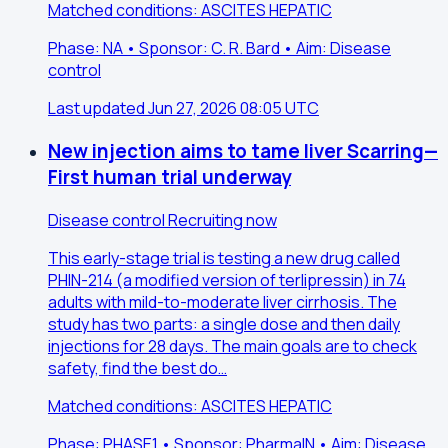
Matched conditions: ASCITES HEPATIC
Phase: NA • Sponsor: C. R. Bard • Aim: Disease
control
Last updated Jun 27, 2026 08:05 UTC
New injection aims to tame liver Scarring—
First human trial underway
Disease control
Recruiting now
This early-stage trial is testing a new drug called
PHIN-214 (a modified version of terlipressin) in 74
adults with mild-to-moderate liver cirrhosis. The
study has two parts: a single dose and then daily
injections for 28 days. The main goals are to check
safety, find the best do…
Matched conditions: ASCITES HEPATIC
Phase: PHASE1 • Sponsor: PharmaIN • Aim: Disease