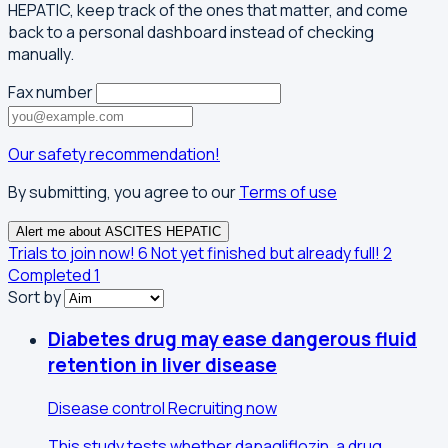
HEPATIC, keep track of the ones that matter, and come
back to a personal dashboard instead of checking
manually.
Fax number
Our safety recommendation!
By submitting, you agree to our
Terms of use
Alert me about ASCITES HEPATIC
Trials to join now!
6
Not yet finished but already full!
2
Completed
1
Sort by
Diabetes drug may ease dangerous fluid
retention in liver disease
Disease control
Recruiting now
This study tests whether dapagliflozin, a drug