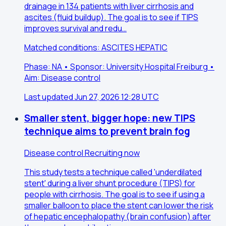
drainage in 134 patients with liver cirrhosis and
ascites (fluid buildup). The goal is to see if TIPS
improves survival and redu…
Matched conditions: ASCITES HEPATIC
Phase: NA • Sponsor: University Hospital Freiburg •
Aim: Disease control
Last updated Jun 27, 2026 12:28 UTC
Smaller stent, bigger hope: new TIPS
technique aims to prevent brain fog
Disease control
Recruiting now
This study tests a technique called 'underdilated
stent' during a liver shunt procedure (TIPS) for
people with cirrhosis. The goal is to see if using a
smaller balloon to place the stent can lower the risk
of hepatic encephalopathy (brain confusion) after